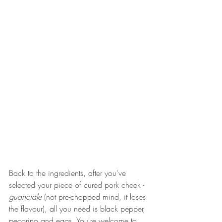
Back to the ingredients, after you've 
selected your piece of cured pork cheek - 
guanciale
 (not pre-chopped mind, it loses 
the flavour), all you need is black pepper, 
pecorino and eggs. You're welcome to 