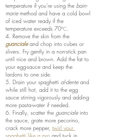
temperature if you're using the 
bain-
marie
 method and have a cold bowl 
of iced water ready if the 
temperature exceeds 70
.
°C
4. Remove the skin from the 
guanciale
and chop into cubes or 
slivers. Fry gently in a non-stick pan 
until nice and brown. Add the fat to 
your egg-sauce and keep the 
lardons to one side.
5. Drain your spaghetti 
al-dente
 and 
while still hot, add it to the egg 
sauce stirring vigorously and adding 
more pasta-water if needed.
6. Finally, scatter the 
guanciale
 into 
the sauce, grate more pecorino, 
crack more pepper,
twirl your 
spaghetti like a pro
 and tuck in.