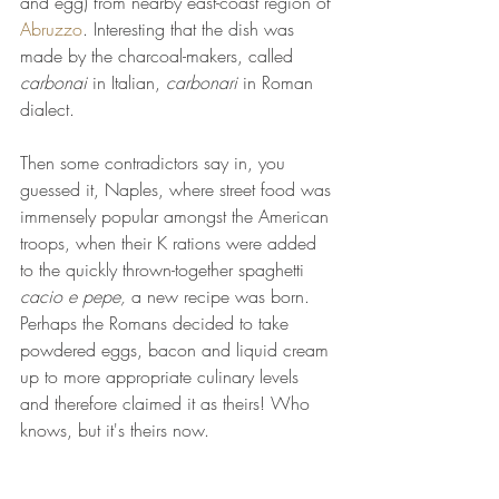
and egg) from nearby east-coast region of 
Abruzzo
. Interesting that the dish was 
made by the charcoal-makers, called 
carbonai
 in Italian, 
carbonari 
in Roman 
dialect. 
Then some contradictors say in, you 
guessed it, Naples, where street food was 
immensely popular amongst the American 
troops, when their K rations were added 
to the quickly thrown-together spaghetti 
cacio e pepe, 
a new recipe was born. 
Perhaps the Romans decided to take 
powdered eggs, bacon and liquid cream 
up to more appropriate culinary levels 
and therefore claimed it as theirs! Who 
knows, but it's theirs now. 