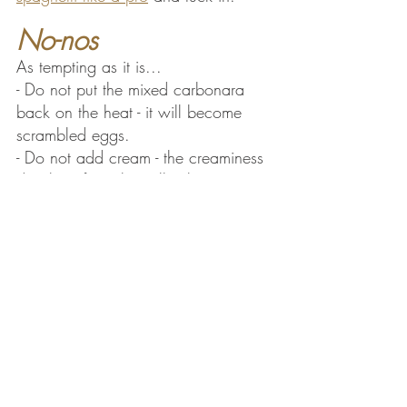
No-nos
As tempting as it is...
- Do not put the mixed carbonara 
back on the heat - it will become 
scrambled eggs.
- Do not add cream - the creaminess 
develops from the yolks, hot pasta 
water and 
pecorino
.
- Do not add egg whites.
- Do not add garlic or onions.
P.S. You are allowed to use different 
pasta, some say 
pasta corta
 (short 
pasta) mixes with the sauce better. 
But make sure it's 
rigata
 (with 
grooves) so 
rigatoni
or 
mezze 
maniche.
.