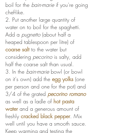
boil for the 
bain-marie 
if you're going 
chef-like.
2. Put another large quantity of 
water on to boil for the spaghetti. 
Add a 
pugnetto
 (about half a 
heaped tablespoon per litre) of 
coarse salt
 to the water but 
considering
 pecorino
 is salty, add 
half the coarse salt than usual.
3. In the 
bain-marie
 bowl (or bowl 
on it's own) add the 
egg yolks
 (one 
per person and one for the pot) and 
3/4 of the grated 
pecorino romano
as well as a ladle of 
hot pasta 
water
 and a generous amount of 
freshly 
cracked black pepper
. Mix 
well until you have a smooth sauce. 
Keep warming and testing the 