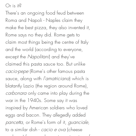
Or is it?
There's an ongoing food feud between 
Roma and Napoli - Naples claim they 
make the best pizza, they also invented it, 
Rome says no they did. Rome gets to 
claim most things being the centre of Italy 
and the world (according to everyone, 
except the 
Napolitani
) and they've 
claimed this pasta sauce too. But unlike 
cacio-pepe
 (Rome's other famous pasta 
sauce, along with 
l'amatriciana
) which is 
blatantly Lazio (the region around Rome), 
carbonara
 only came into play during the 
war in the 1940s. Some say it was 
inspired by American soldiers who loved 
eggs and bacon. They allegedly added 
pancetta,
 or Rome's form of it, 
guanciale,
to a similar dish - 
cacio e ova
 (cheese 