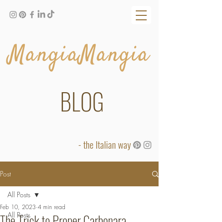
MangiaMangia
BLOG
- the Italian way
Post
All Posts
Feb 10, 2023
4 min read
All Posts
The Trick to Proper Carbonara