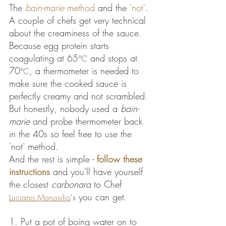
The 
bain-marie
 method
 and the 
'not'
. 
A couple of chefs get very technical 
about the creaminess of the sauce. 
Because egg protein starts 
coagulating at 65
 and stops at 
°C
70
, a thermometer is needed to 
°C
make sure the cooked sauce is 
perfectly creamy and not scrambled. 
But honestly, nobody used a 
bain-
marie
 and probe thermometer back 
in the 40s so feel free to use the 
'not' method. 
And the rest is simple - 
follow these 
instructions
 and you'll have yourself 
the closest 
carbonara
 to Chef 
 you can get.
Luciano Monosilio
's
1. Put a pot of boing water on to 