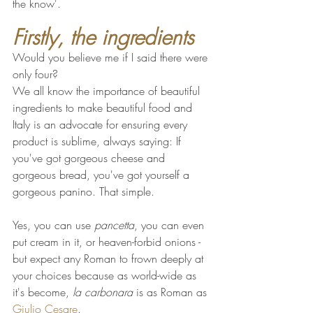
the know'.
Firstly, the ingredients
Would you believe me if I said there were 
only four?
We all know the importance of beautiful 
ingredients to make beautiful food and 
Italy is an advocate for ensuring every 
product is sublime, always saying: If 
you've got gorgeous cheese and 
gorgeous bread, you've got yourself a 
gorgeous panino. That simple.
Yes, you can use 
pancetta
, you can even 
put cream in it, or heaven-forbid onions - 
but expect any Roman to frown deeply at 
your choices because as world-wide as 
it's become, 
la carbonara
 is as Roman as 
Giulio Cesare
. 