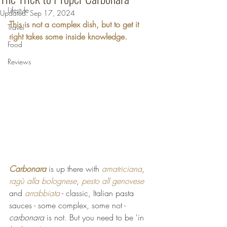
Lifestyle
Updated:
Sep 17, 2024
This is not a complex dish, but to get it 
Travel
right takes some inside knowledge.
Food
Reviews
Carbonara
 is up there with 
amatriciana
, 
ragù alla bolognese
, 
pesto all genovese
and 
arrabbiata
 - classic, Italian pasta 
sauces - some complex, some not - 
carbonara
 is not. But you need to be 'in 