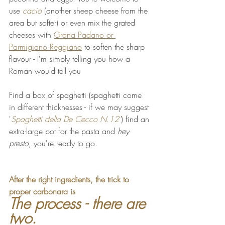
use 
cacio 
(another sheep cheese from the 
area but softer) or even mix the grated 
cheeses with 
Grana Padano or 
Parmigiano Reggiano
 to soften the sharp 
flavour - I'm simply telling you how a 
Roman would tell you
Find a box of spaghetti (spaghetti come 
in different thicknesses - if we may suggest 
'
Spaghetti della De Cecco N.12'
) find an 
extra-large pot for the pasta and 
hey 
presto
, you're ready to go.
After the right ingredients, the trick to 
proper carbonara is 
The process - there are 
two. 