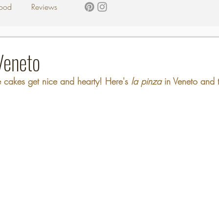
ood
Reviews
Veneto
cakes get nice and hearty! Here's 
la pinza 
in Veneto and t