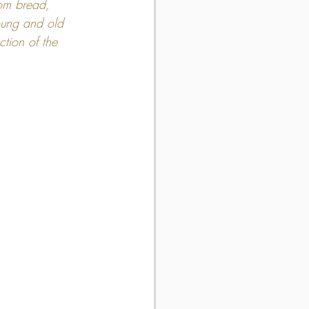
rom bread, 
young and old 
ction of the 