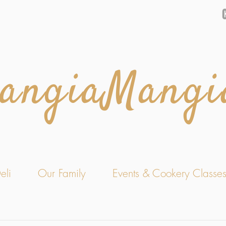
angiaMangi
eli
Our Family
Events & Cookery Classe