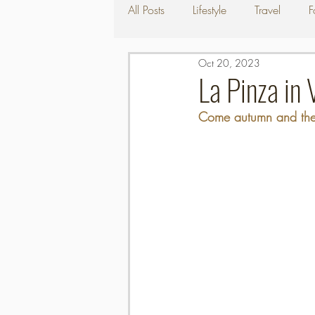
All Posts
Lifestyle
Travel
F
Oct 20, 2023
La Pinza in 
Come autumn and the 