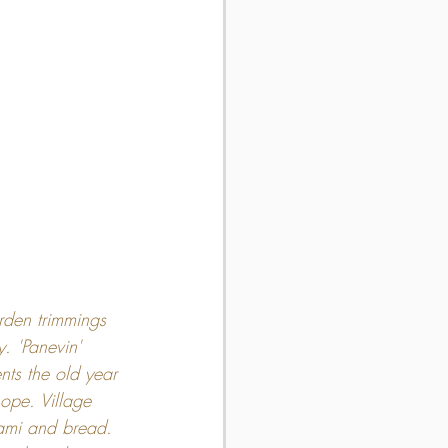
rden trimmings 
. 'Panevin' 
nts the old year 
ope. Village 
lami and bread. 