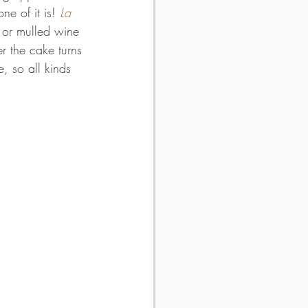
ne of it is! 
La 
 or mulled wine 
r the cake turns 
, so all kinds 