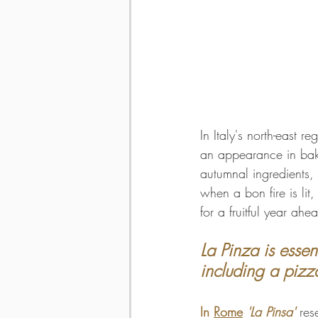
In Italy's north-east re
an appearance in bake
autumnal ingredients, 
when a bon fire is li
for a fruitful year ahe
La Pinza is essen
including a pizz
In 
Rome
'La Pinsa' 
res