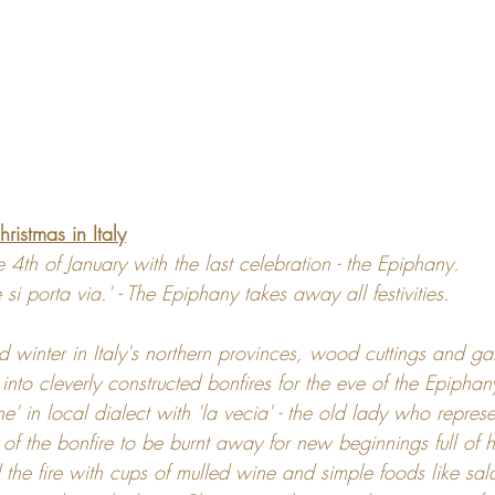
hristmas in Italy
 4th of January with the last celebration - the Epiphany.
te si porta via.' - The Epiphany takes away all festivities. 
 winter in Italy's northern provinces, wood cuttings and ga
into cleverly constructed bonfires for the eve of the Epiphany
 in local dialect with 'la vecia' - the old lady who represe
of the bonfire to be burnt away for new beginnings full of h
d the fire with cups of mulled wine and simple foods like sa