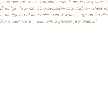
e, a traditional, dense Christmas cake is made every year f
dried figs, la pinza. It's a beautifully rural tradition where 
er the lighting of the bonfire with a watchful eye on the dire
 blows west we're in luck with a plentiful year ahead.'