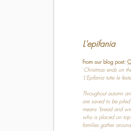
L'epifania
From our blog post: 
C
'
Christmas ends on the
'L'Epifania tutte le fes
Throughout autumn and
are saved to be piled 
means 'bread and wine'
who is placed on top 
families gather aroun