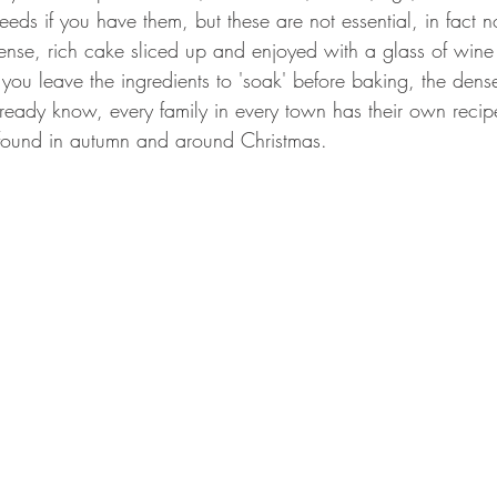
eeds if you have them, but these are not essential, in fact no
dense, rich cake sliced up and enjoyed with a glass of wine
 you leave the ingredients to 'soak' before baking, the dense
ready know, every family in every town has their own recipe
 found in autumn and around Christmas.