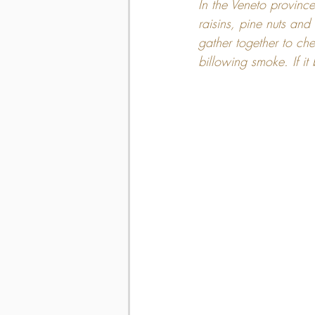
In the Veneto provinc
raisins, pine nuts and 
gather together to che
billowing smoke. If it