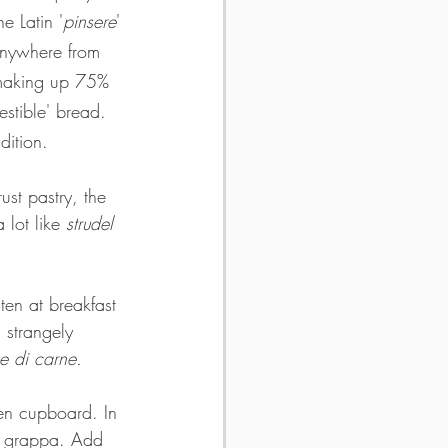
e Latin '
pinsere
' 
 anywhere from 
 making up 75% 
estible' bread. 
dition.
st pastry, the 
 lot like 
strudel
ten at breakfast 
 strangely 
ne di carne.
en cupboard. In 
and grappa. Add 