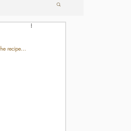
he recipe...