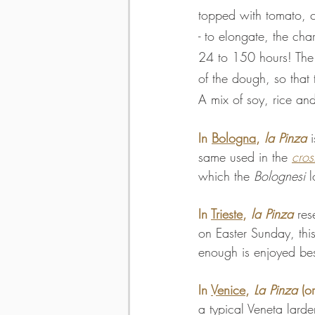
topped with tomato, c
- to elongate, the cha
24 to 150 hours! The 
of the dough, so that 
A mix of soy, rice and
In 
Bologna
, 
la Pinza
 
same used in the 
cros
which the 
Bolognesi
 
In 
Trieste
, 
la Pinza
 res
on Easter Sunday, thi
enough is enjoyed be
In 
Venice
, 
La Pinza
 (or
a typical Veneta larde