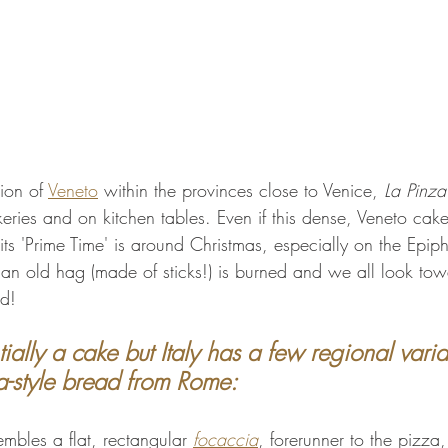
gion of 
Veneto
 within the provinces close to Venice, 
La Pinza
ries and on kitchen tables. Even if this dense, Veneto cake
its 'Prime Time' is around Christmas, especially on the Epip
t, an old hag (made of sticks!) is burned and we all look to
ad!
tially a cake but Italy has a few regional varia
a-style bread from Rome:
embles a flat, rectangular 
focaccia
, forerunner to the pizza