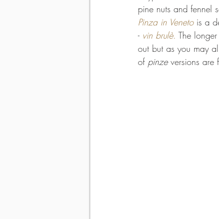
pine nuts and fennel s
Pinza in Veneto
 is a 
- 
vin 
brulè
.
 The longer
out but as you may al
of 
pinze
 versions are