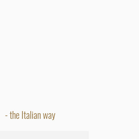
- the Italian way