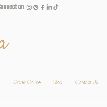
Connect on
a
s
Order Online
Blog
Contact Us