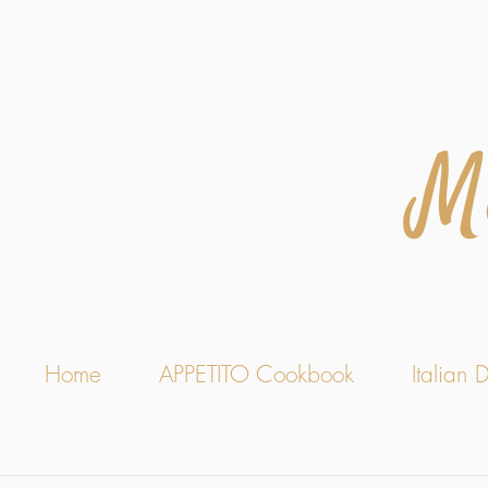
M
Home
APPETITO Cookbook
Italian D