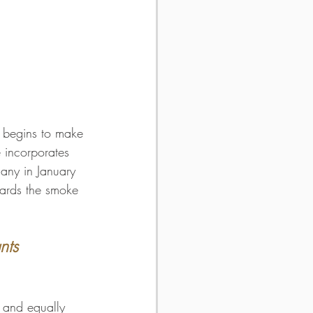
 begins to make 
 incorporates 
hany in January 
wards the smoke 
nts 
, and equally 