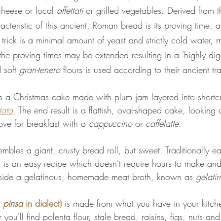
heese or local 
affettati 
or grilled vegetables. Derived from th
racteristic of this ancient, Roman bread is its proving time,
trick is a minimal amount of yeast and strictly cold water,
the proving times may be extended resulting in a 'highly dig
 soft 
gran-tenero
 flours is used according to their ancient tra
is a Christmas cake made with plum jam layered into shortcru
tata
. The end result is a flattish, oval-shaped cake, looking a
love for breakfast with a 
cappuccino
 or 
caffelatte
.
embles a giant, crusty bread roll, but sweet. Traditionally ea
s is an easy recipe which doesn't require hours to make and
side a gelatinous, homemade meat broth, known as 
gelati
 
pinsa
 in dialect) 
is made from what you have in your kitch
r you'll find polenta flour, stale bread, raisins, figs, nuts 