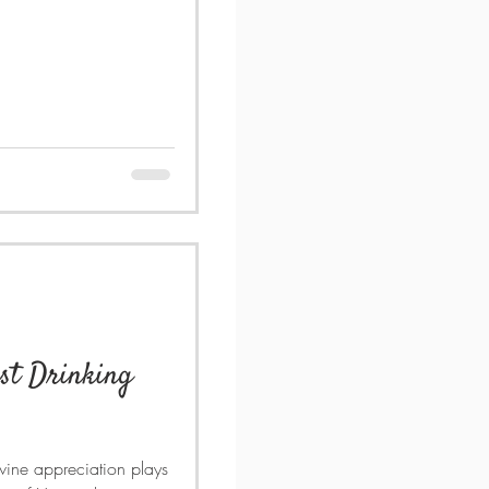
est Drinking
 wine appreciation plays