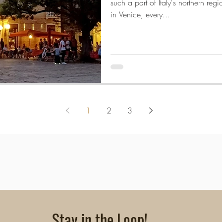
such a part of Italy's northern reg
in Venice, every...
1
2
3
Stay in the Loop!