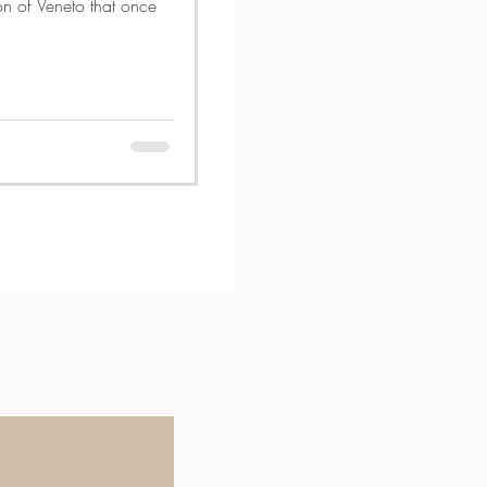
ion of Veneto that once