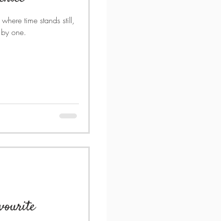
 where time stands still,
e by one.
avourite