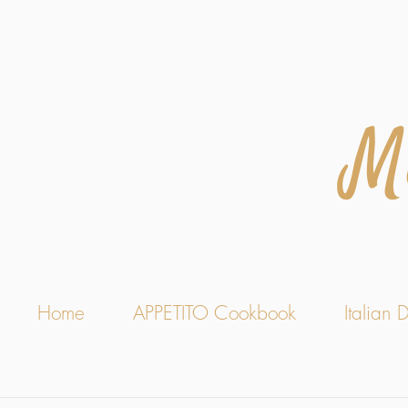
M
Home
APPETITO Cookbook
Italian D