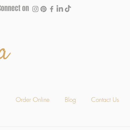
Connect on
a
s
Order Online
Blog
Contact Us