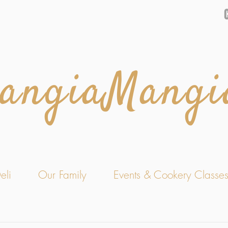
angiaMangi
eli
Our Family
Events & Cookery Classe