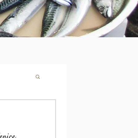
enice