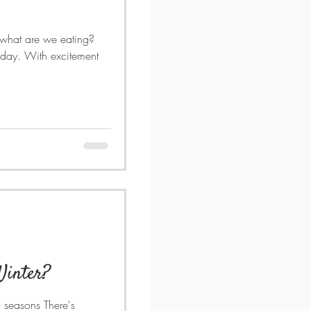
 what are we eating?
 day. With excitement
Winter?
l seasons There's