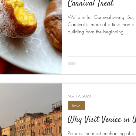
Carnival Treat
We're in full Carnival swing! So,
Carnival is more of a time than a
building from the beginning...
Nov 17, 2023
Travel
Why Visit Venice in 
Perhaps the most enchanting of al