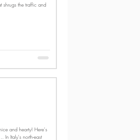
t shrugs the traffic and
ice and hearty! Here's
 In Italy's north-east