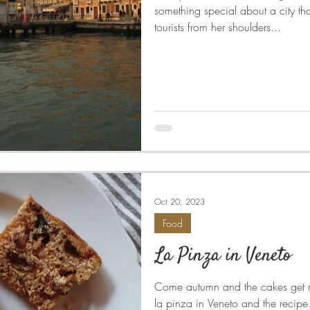
something special about a city tha
tourists from her shoulders...
Oct 20, 2023
Food
La Pinza in Veneto
Come autumn and the cakes get n
la pinza in Veneto and the recipe...