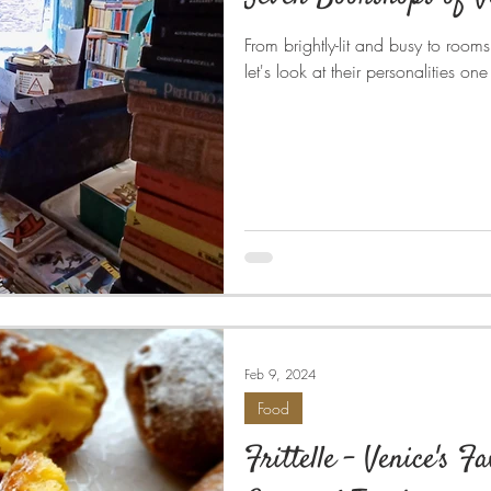
From brightly-lit and busy to rooms
let's look at their personalities on
Feb 9, 2024
Food
Frittelle - Venice's F