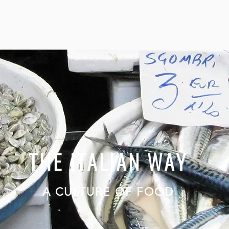
THE ITALIAN WAY
A CULTURE OF FOOD