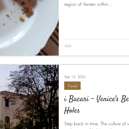
region of Veneto within...
Sep 15, 2023
Travel
i Bacari - Venice's B
Holes
Step back in time. The culture of