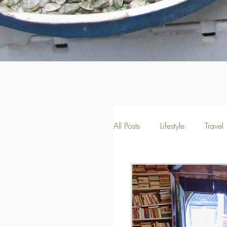
All Posts
Lifestyle
Travel