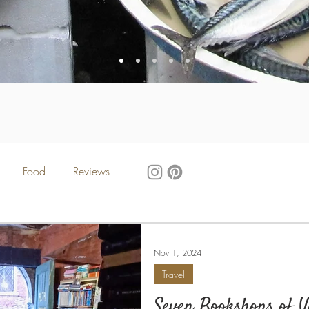
Food
Reviews
Nov 1, 2024
Travel
Seven Bookshops of V