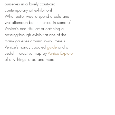
ourselves in a lovely courtyard 
contemporary art exhibition! 
What better way to spend a cold and 
wet afternoon but immersed in some of 
Venice's beautiful art or catching a 
passing-through exhibit at one of the 
many galleries around town. Here's 
Venice's handy updated 
guide
 and a 
useful interactive map by 
Venice Explorer
of arty things to do and more!