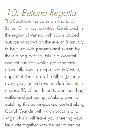
10. Befana Regatta 
The Epiphany indicates an end to all 
Italian Christmas festivities
. Celebrated in 
the region of Veneto with socks placed 
outside windows on the eve of 5 January 
to be filled with presents and sweets by 
the old hag 
Befana
,
 this is a wonderful, 
ancient tradition which grandparents 
especially love to keep alive. In Venice, 
capital of Veneto, on the 6th of January 
every year, the old rowing club 
Bucintoro
choose 50 of their finest to don their hag 
outfits and get racing! Make a point of 
catching this action-packed contest along 
Canal Grande with witch brooms and 
wigs which will leave you cheering your 
favourite together with the rest of Venice 