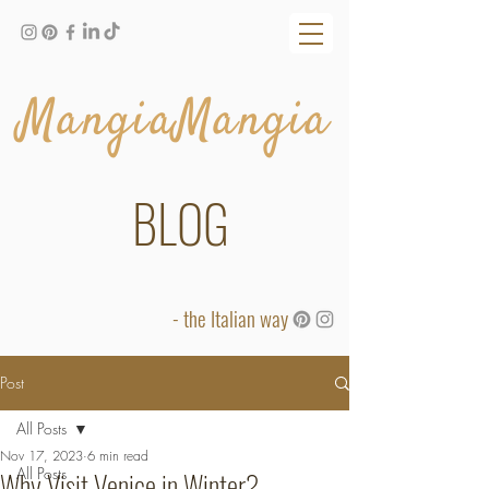
MangiaMangia
BLOG
- the Italian way
Post
All Posts
Nov 17, 2023
6 min read
All Posts
Why Visit Venice in Winter?