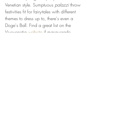
Venetian style. Sumptuous 
palazzi
 throw 
festivities fit for fairy-tales with different 
themes to dress up to, there's even a 
Doge's Ball. Find a great list on the 
Vivovenetia 
website
 if masquerade 
glamour is your cup-of-tea and go get 
mask-shopping in one of the city's many 
intriguing shops. 
Once an important guild, mask culture 
has a unique history of rebellion and 
defiance here in Venice, stay posted for a 
blog post to follow soon!