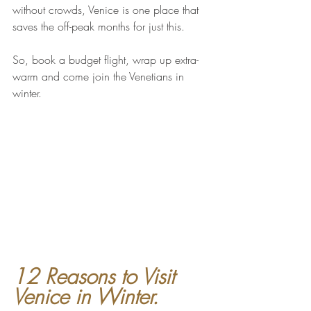
without crowds, Venice is one place that 
saves the off-peak months for just this. 
So, book a budget flight, wrap up extra-
warm and come join the Venetians in 
winter.
12 Reasons to Visit 
Venice in Winter.