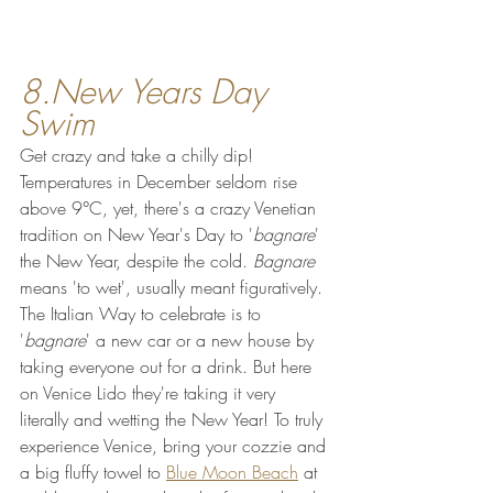
8.New Years Day 
Swim
Get crazy and take a chilly dip! 
Temperatures in December seldom rise 
above 9°C, yet, there's a crazy Venetian 
tradition on New Year's Day to '
bagnare
' 
the New Year, despite the cold. 
Bagnare
means 'to wet', usually meant figuratively. 
The Italian Way to celebrate is to 
'
bagnare
' a new car or a new house by 
taking everyone out for a drink. But here 
on Venice Lido they're taking it very 
literally and wetting the New Year! To truly 
experience Venice, bring your cozzie and 
a big fluffy towel to 
Blue Moon Beach
 at 