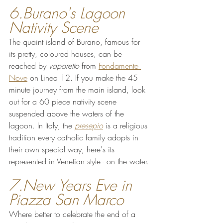
6.Burano's Lagoon 
Nativity Scene 
The quaint island of Burano, famous for 
its pretty, coloured houses, can be 
reached by 
vaporetto 
from 
Fondamente 
Nove
 on Linea 12. If you make the 45 
minute journey from the main island, look 
out for a 60 piece nativity scene 
suspended above the waters of the 
lagoon. In Italy, the 
presepio
 is a religious 
tradition every catholic family adopts in 
their own special way, here's its 
represented in Venetian style - on the water.
7.New Years Eve in 
Piazza San Marco
Where better to celebrate the end of a 