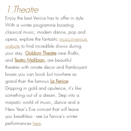
1.Theatre
Enjoy the best Venice has to offer in style. 
With a winter programme boasting 
classical music, modern dance, pop and 
opera, explore the fantastic 
musicinvenice 
website
 to find incredible shows during 
your stay. 
Goldoni
 Theatre
 near Rialto, 
and 
Teatro Malibran
,
 are beautiful 
theatres with ornate decor and flamboyant 
boxes you can book but nowhere as 
grand than the famous 
La Fenice
. 
Dripping in gold and opulence, it's like 
something out of a dream. Step into a 
majestic world of music, dance and a 
New Year's Eve concert that will leave 
you breathless - see La Fenice's winter 
performances 
here
.