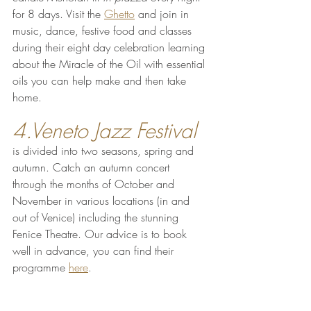
for 8 days. Visit the 
Ghetto
 and join in 
music, dance, festive food and classes 
during their eight day celebration learning 
about the Miracle of the Oil with essential 
oils you can help make and then take 
home.
4.Veneto Jazz Festival
is divided into two seasons, spring and 
autumn. Catch an autumn concert 
through the months of October and 
November in various locations (in and 
out of Venice) including the stunning 
Fenice Theatre. Our advice is to book 
well in advance, you can find their 
programme 
here
.