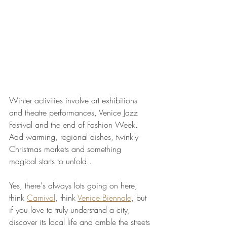
Winter activities involve art exhibitions 
and theatre performances, Venice Jazz 
Festival and the end of Fashion Week. 
Add warming, regional dishes, twinkly 
Christmas markets and something 
magical starts to unfold...
Yes, there's always lots going on here, 
think 
Carnival
, think 
Venice Biennale
, but 
if you love to truly understand a city, 
discover its local life and amble the streets 