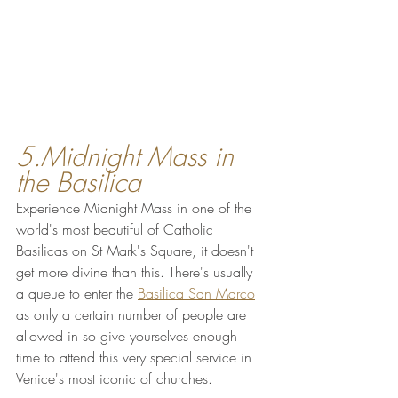
5.Midnight Mass in 
the Basilica
Experience Midnight Mass in one of the 
world's most beautiful of Catholic 
Basilicas on St Mark's Square, it doesn't 
get more divine than this. There's usually 
a queue to enter the 
Basilica San Marco
as only a certain number of people are 
allowed in so give yourselves enough 
time to attend this very special service in 
Venice's most iconic of churches.