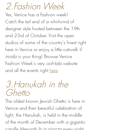
2.Fashion Week
Yes, Venice has a Fashion week!
Catch the tail end of a whirlwind of 
designer style hosted between the 19th 
and 23rd of October. Visit the open 
studios of some of the country's finest right 
here in Venice or enjoy a little catwalk if 
moda
 is your thing! Browse Venice 
Fashion Week's very 
ooh-lala
 website 
and all the events right 
here
.
3.Hanukah in the 
Ghetto
The oldest known Jewish Ghetto is here in 
Venice and their beautiful celebration of 
light, the Hanukah, is held in the middle 
of the month of December with a gigantic 
candle Menorah lit 
in piazza 
every night 