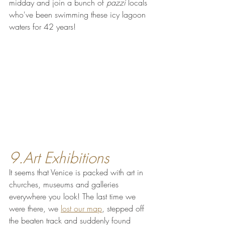
midday and join a bunch of 
pazzi
 locals 
who've been swimming these icy lagoon 
waters for 42 years!
9.Art Exhibitions
It seems that Venice is packed with art in 
churches, museums and galleries 
everywhere you look! The last time we 
were there, we 
lost our map
, stepped off 
the beaten track and suddenly found 