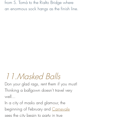
from S. Tomà to the Rialto Bridge where 
an enormous sock hangs as the finish line.
11.Masked Balls
Don your glad rags, rent them if you must! 
Thinking a ballgown doesn't travel very 
well...
In a city of masks and glamour, the 
beginning of February and 
Carnevale
sees the city begin to party in true 