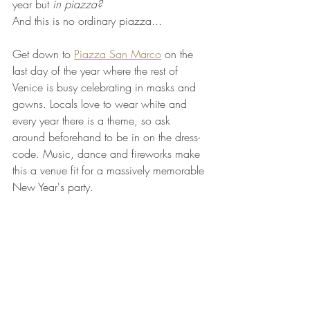
year but 
in piazza?
And this is no ordinary piazza...
Get down to 
Piazza San Marco
 on the 
last day of the year where the rest of 
Venice is busy celebrating in masks and 
gowns. Locals love to wear white and 
every year there is a theme, so ask 
around beforehand to be in on the dress-
code. Music, dance and fireworks make 
this a venue fit for a massively memorable 
New Year's party.