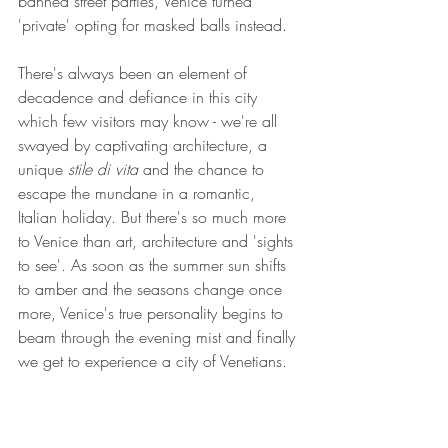
banned street parties, Venice turned 
'private' opting for masked balls instead.
There's always been an element of 
decadence and defiance in this city 
which few visitors may know - we're all 
swayed by captivating architecture, a 
unique 
stile di vita
 and the chance to 
escape the mundane in a romantic, 
Italian holiday. But there's so much more 
to Venice than art, architecture and 'sights 
to see'. As soon as the summer sun shifts 
to amber and the seasons change once 
more, Venice's true personality begins to 
beam through the evening mist and finally 
we get to experience a city of Venetians.