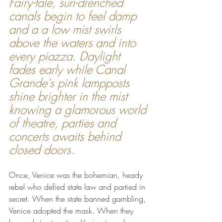
Fairy-tale, sun-drenched 
canals begin to feel damp 
and a a low mist swirls 
above the waters and into 
every piazza. Daylight 
fades early while Canal 
Grande's pink lampposts 
shine brighter in the mist 
knowing a glamorous world 
of theatre, parties and 
concerts awaits behind 
closed doors.
Once, Venice was the bohemian, heady 
rebel who defied state law and partied in 
secret. When the state banned gambling, 
Venice adopted the mask. When they 