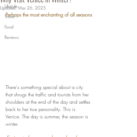
Lifestyle
Updated:
Mar 26, 2025
Perhaps the most enchanting of all seasons
Travel
Food
Reviews
There's something special about a city 
that shrugs the traffic and tourists from her 
shoulders at the end of the day and settles 
back to her true personality. This is 
Venice. The day is summer, the season is 
winter. 