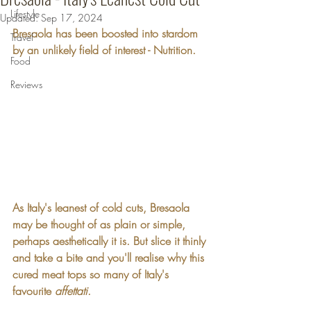
Lifestyle
Updated:
Sep 17, 2024
Bresaola has been boosted into stardom 
Travel
by an unlikely field of interest - Nutrition.
Food
Reviews
As Italy's leanest of cold cuts, Bresaola 
may be thought of as plain or simple, 
perhaps aesthetically it is. But slice it thinly 
and take a bite and you'll realise why this 
cured meat tops so many of Italy's 
favourite 
affettati
.