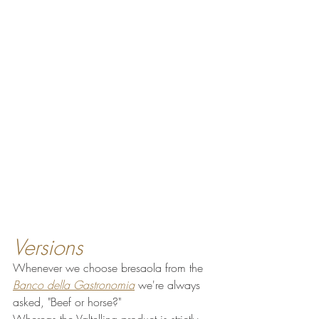
Versions
Whenever we choose bresaola from the 
Banco della Gastronomia
 we're always 
asked, "Beef or horse?"
Whereas the Valtellina product is strictly 