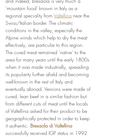
and indeed, bresaola is very much a 
'mountain food' known in Italy as a 
regional speciality from 
Valtellina
 near the 
Swiss/Italian border. The climatic 
conditions in the valley, especially the 
Alpine winds which help to dry the meat 
effectively, are particular to this region. 
The cured meat remained 'native' to the 
area for many years until the early 1800s 
when it was made industrially, spreading 
its popularity further afield and becoming 
well-known in the rest of Italy and 
eventually abroad. Versions were made of 
cured, lean beef in a similar fashion but 
from different cuts of meat until the locals 
of Valtellina asked for their product to be 
geographically protected in order to keep 
it authentic. 
Bresaola di Valtellina
successfully received IGP status in 1992 