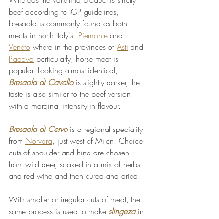
beef according to IGP guidelines, 
bresaola is commonly found as both 
meats in north Italy's  
Piemonte
 and 
Veneto
 where in the provinces of 
Asti
 and 
Padova
 particularly, horse meat is 
popular. Looking almost identical, 
Bresaola di Cavallo
 is slightly darker, the 
taste is also similar to the beef version 
with a marginal intensity in flavour.
Bresaola di Cervo
 is a regional speciality 
from 
Norvara
, just west of Milan. Choice 
cuts of shoulder and hind are chosen 
from wild deer, soaked in a mix of herbs 
and red wine and then cured and dried.
With smaller or iregular cuts of meat, the 
same process is used to make 
slingeza
 in 