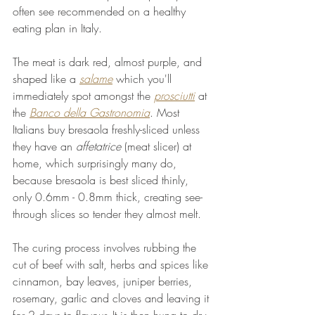
often see recommended on a healthy 
eating plan in Italy.
The meat is dark red, almost purple, and 
shaped like a 
salame
 which you'll 
immediately spot amongst the 
prosciutti
 at 
the 
Banco della Gastronomia
. Most 
Italians buy bresaola freshly-sliced unless 
they have an 
affetatrice
 (meat slicer) at 
home, which surprisingly many do, 
because bresaola is best sliced thinly, 
only 0.6mm - 0.8mm thick, creating see-
through slices so tender they almost melt.
The curing process involves rubbing the 
cut of beef with salt, herbs and spices like 
cinnamon, bay leaves, juniper berries, 
rosemary, garlic and cloves and leaving it 
for 2 days to flavour.
It is then hung 
to dry 