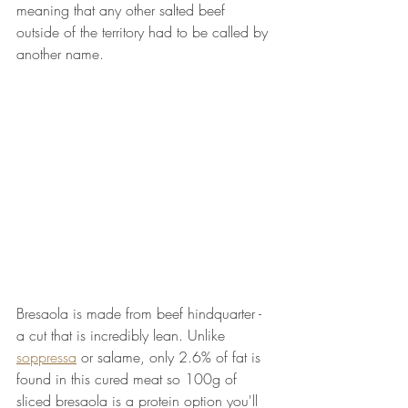
meaning that any other salted beef 
outside of the territory had to be called by 
another name. 
Bresaola is made from beef hindquarter - 
a cut that is incredibly lean. Unlike 
soppressa
 or salame, only 2.6% of fat is 
found in this cured meat so 100g of 
sliced bresaola is a protein option you'll 