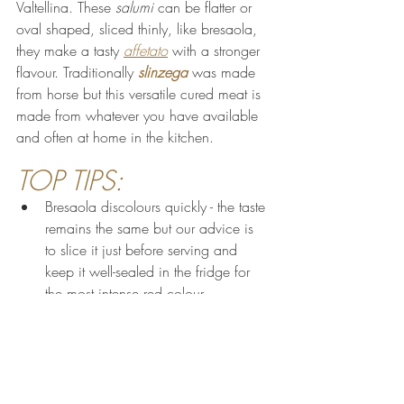
Valtellina. These 
salumi 
can be flatter or 
oval shaped, sliced thinly, like bresaola, 
they make a tasty 
affetato
 with a stronger 
flavour. Traditionally 
slinzega
 was made 
from horse but this versatile cured meat is 
made from whatever you have available 
and often at home in the kitchen.
TOP TIPS:
Bresaola discolours quickly - the taste 
remains the same but our advice is 
to slice it just before serving and 
keep it well-sealed in the fridge for 
the most intense red colour
The delicate flavours of bresaola are 
most appreciated on a 
tagliere
served simply with delicious breads, 
cheeses, seasonal fruit like figs and 