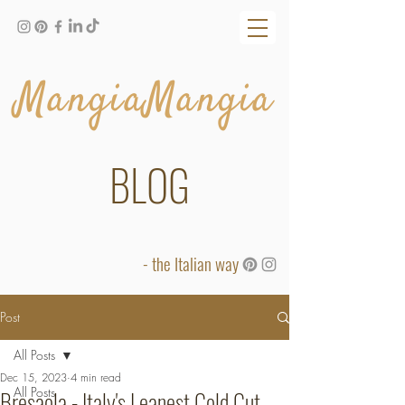
MangiaMangia
BLOG
- the Italian way
Post
All Posts
Dec 15, 2023
4 min read
All Posts
Bresaola - Italy's Leanest Cold Cut