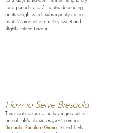
for a period up to 3 months depending 
on its weight which subsequently reduces 
by 40% 
producing a mildly sweet and 
slightly spiced flavour.
How to Serve Bresaola
This meat makes up the key ingredient in 
one of Italy's classic 
antipasti 
combos: 
Bresaola, Rucola e Grana
. Sliced thinly 