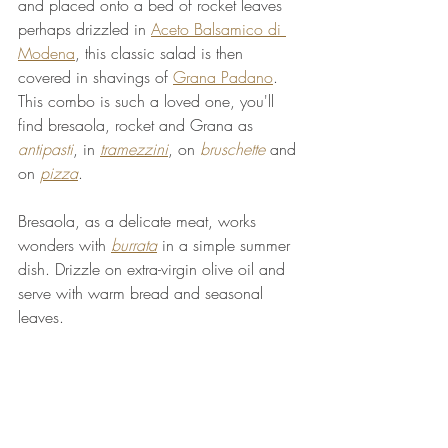
and placed onto a bed of rocket leaves 
perhaps drizzled in 
Aceto Balsamico di 
Modena
, this classic salad is then 
covered in shavings of 
Grana Padano
. 
This combo is such a loved one, you'll 
find bresaola, rocket and Grana as 
antipasti
, in 
tramezzini
, on 
bruschette
 and 
on 
pizza
.
Bresaola, as a delicate meat, works 
wonders with 
burrata
 in a simple summer 
dish. Drizzle on extra-virgin olive oil and 
serve with warm bread and seasonal 
leaves.