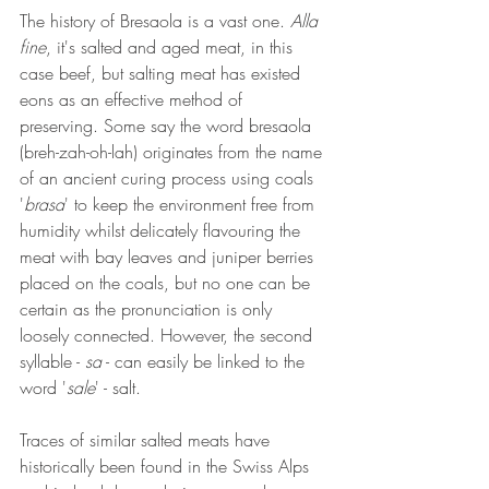
The history of Bresaola is a vast one. 
Alla 
fine
, it's salted and aged meat, in this 
case beef, but salting meat has existed 
eons as an effective method of 
preserving. Some say the word bresaola 
(breh-zah-oh-lah) originates from the name 
of an ancient curing process using coals 
'
brasa
' to keep the environment free from 
humidity whilst delicately flavouring the 
meat with bay leaves and juniper berries 
placed on the coals, but no one can be 
certain as the pronunciation is only 
loosely connected. However, the second 
syllable - 
sa
 - can easily be linked to the 
word '
sale
' - salt.
Traces of similar salted meats have 
historically been found in the Swiss Alps 