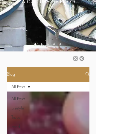
A CULTURE OF FOOD
Blog
All Posts
All Posts
Lifestyle
Travel
Food