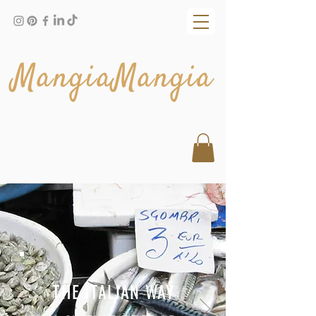
MangiaMangia
THE ITALIAN WAY