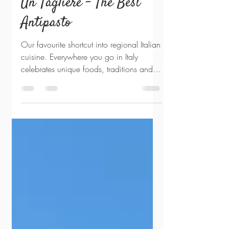
Sep 16, 2022
3 min read
Un Tagliere - The Best
Antipasto
Our favourite shortcut into regional Italian
cuisine. Everywhere you go in Italy
celebrates unique foods, traditions and
dialects. Shift...