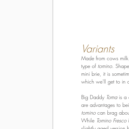
Variants
Made from cows milk,
type of 
tomino
. Shape
mini brie, it is somet
which we'll get to in a
Big Daddy 
Toma
 is a
are advantages to bei
tomino
 can brag abou
While 
Tomino Fresco
 
slightly aged version 