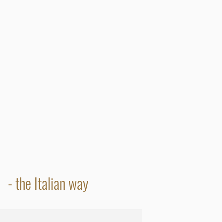
- the Italian way