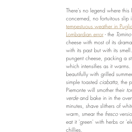
There's no legend where this li
concerned, no fortuitous slip 
tempestuous weather in Pugli
Lombardian error
 - the 
Tomino
cheese with most of its drama
with its past but with its smell.
pungent cheese, packing a s
which intensifies as it warms.
beautifully with grilled summe
simple toasted 
ciabatta
, the 
Piemonte will smother their 
to
verde
 and bake in in the ove
minutes, shave slithers of white
warm, smear the 
fresco
 versi
eat it 'green' with herbs or 'el
chillies.