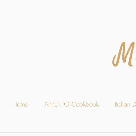
M
Home
APPETITO Cookbook
Italian D