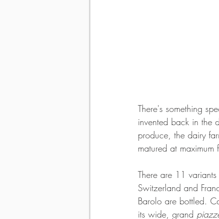
There's something spe
invented back in the 
produce, the dairy fa
matured at maximum f
There are 11 variants
Switzerland and Franc
Barolo are bottled. Ca
its wide, grand
 piazz