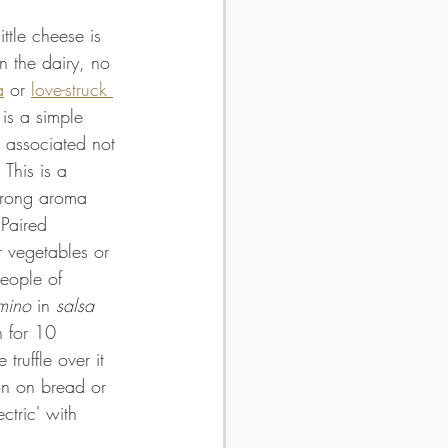
ttle cheese is 
in the dairy, no 
a
 or 
love-struck 
 is a simple 
 associated not 
 This is a 
trong aroma 
 Paired 
r vegetables or 
people of 
mino
 in 
salsa 
n for 10 
 truffle over it 
on on bread or 
ectric' with 