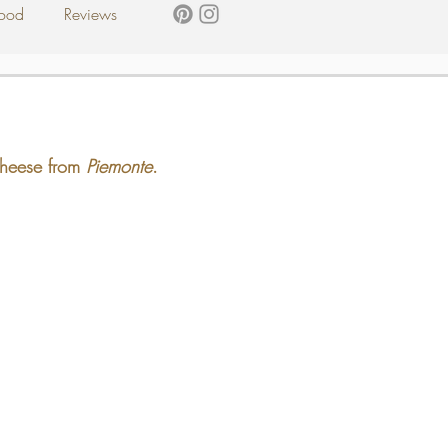
ood
Reviews
 cheese from 
Piemonte
.