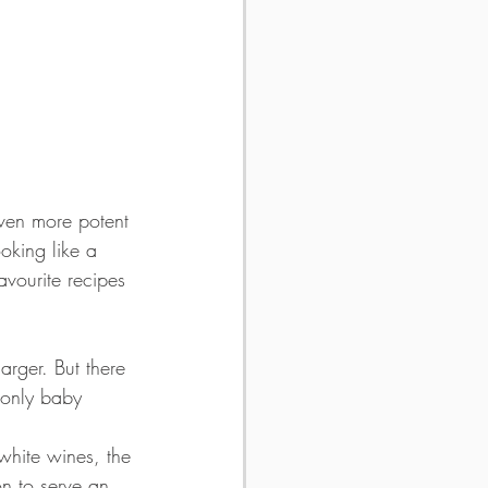
even more potent 
king like a 
avourite recipes 
larger. But there 
 only baby 
 white wines, the 
on to serve an 