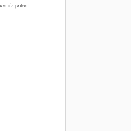
onte's potent 