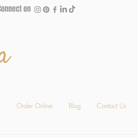
Connect on
a
s
Order Online
Blog
Contact Us