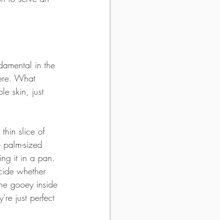
ndamental in the 
here. What 
e skin, just 
thin slice of 
 palm-sized 
ing it in a pan. 
cide whether 
 the gooey inside 
're just perfect 