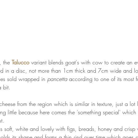
 the 
Talucco
 variant blends goat's with cow to create an 
d in a disc, not more than 1cm thick and 7cm wide and loo
imes sold wrapped in 
pancetta
 according to one of its most f
 bit. 
 cheese from the region which is similar in texture, just a lot 
ng little because here comes the 'something special' which
t.
is soft, white and lovely with figs, breads, honey and crisp
holds its shape and forms a thin rind over time which goes 