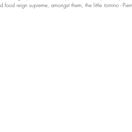
d food reign supreme, amongst them, the little 
tomino -
 Piem