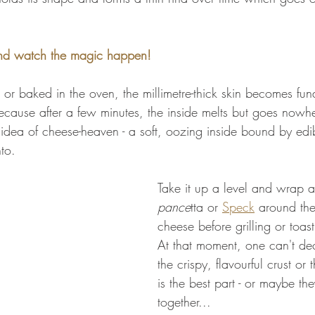
nd watch the magic happen!
et or baked in the oven, the millimetre-thick skin becomes fu
ecause after a few minutes, the inside melts but goes now
idea of cheese-heaven - a soft, oozing inside bound by edibl
nto.
Take it up a level and wrap a 
pance
tta or 
Speck
 around the
cheese before grilling or toast
At that moment, one can't de
the crispy, flavourful crust or
is the best part - or maybe they
together...