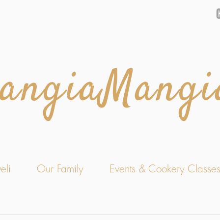
angiaMangi
eli
Our Family
Events & Cookery Classe