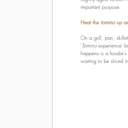
important purpose. 
Heat the
 tomino
 up a
On a grill, pan, skill
'
Tomino
 experience' b
happens is a foodie's 
waiting to be sliced i