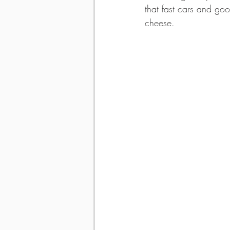
that fast cars and goo
cheese.