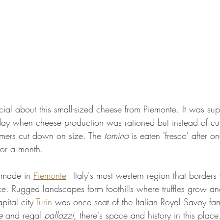
cial about this small-sized cheese from Piemonte. It was su
day when cheese production was rationed but instead of cu
rmers cut down on size. The 
tomino
 is eaten 'fresco' after o
or a month.
 made in 
Piemonte
 - Italy's most western region that borders
e. Rugged landscapes form foothills where truffles grow an
pital city 
Turin
 was once seat of the Italian Royal Savoy fami
e 
and regal
 pallazzi, 
there's space and history in this place