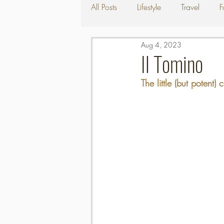
All Posts
Lifestyle
Travel
F
Aug 4, 2023
Il Tomino
The little (but potent)