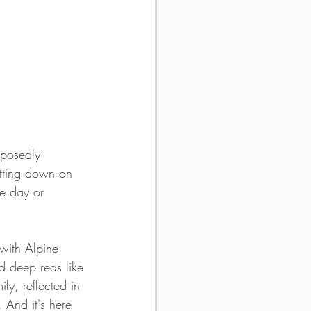
pposedly 
tting down on 
ne day or 
 with Alpine 
d deep reds like 
ly, reflected in 
. And it's here 