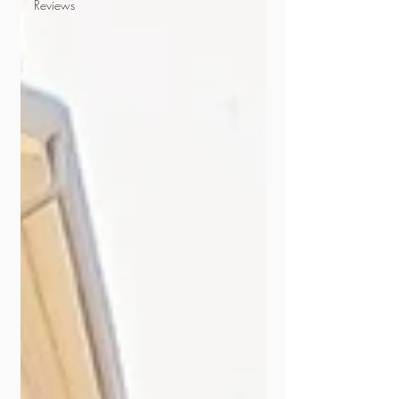
Reviews