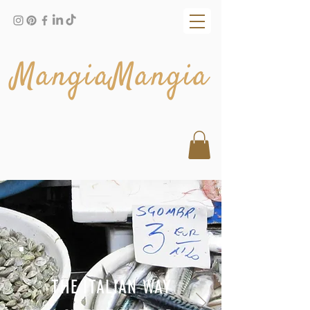
MangiaMangia
THE ITALIAN WAY