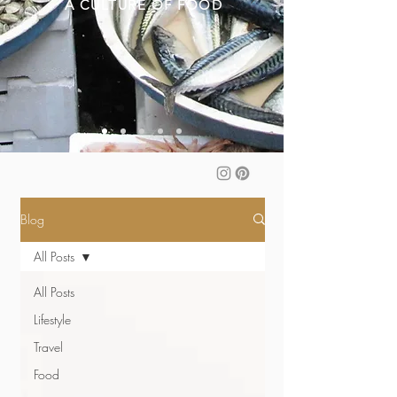
A CULTURE OF FOOD
Blog
All Posts
All Posts
Lifestyle
Travel
Food