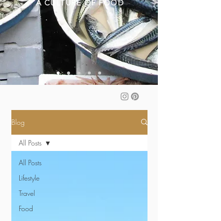
A CULTURE OF FOOD
Blog
All Posts
All Posts
Lifestyle
Travel
Food