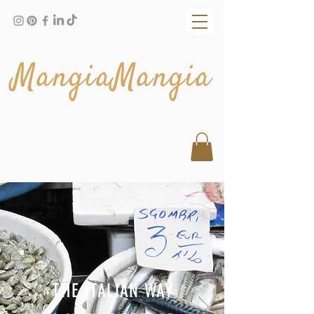
MangiaMangia
THE ITALIAN WAY