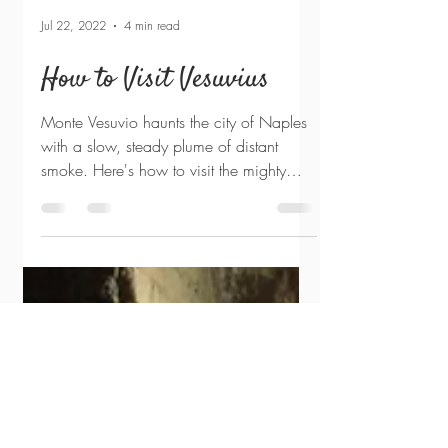
Jul 22, 2022
4 min read
How to Visit Vesuvius
Monte Vesuvio haunts the city of Naples
with a slow, steady plume of distant
smoke. Here's how to visit the mighty
volcano: Seeing the...