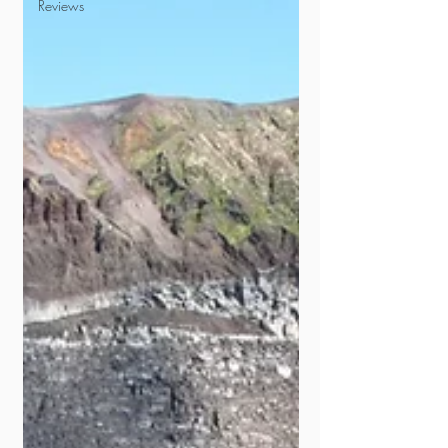
Reviews