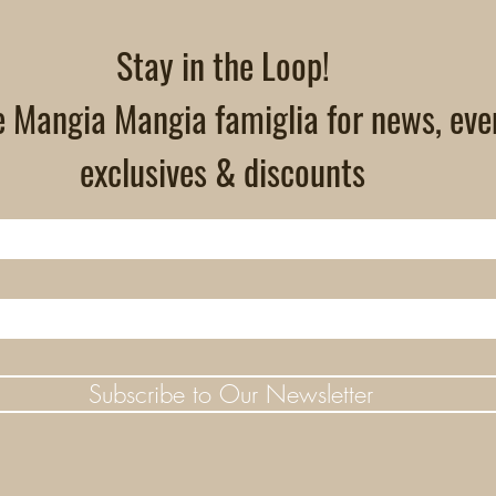
Stay in the Loop!
e Mangia Mangia famiglia for news, eve
exclusives & discounts
Subscribe to Our Newsletter