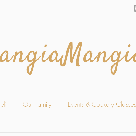
angiaMangi
eli
Our Family
Events & Cookery Classe