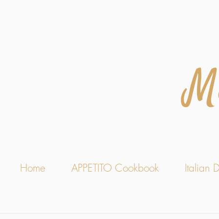
M
Home
APPETITO Cookbook
Italian D