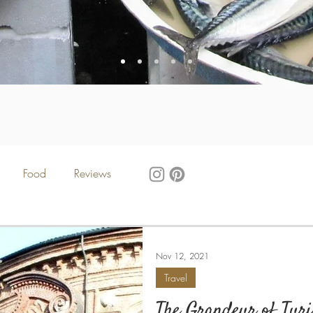
Food
Reviews
Nov 12, 2021
Travel
The Grandeur of Tur