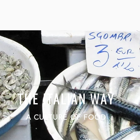
THE ITALIAN WAY
A CULTURE OF FOOD