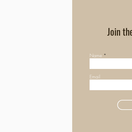
Join th
Name
Email