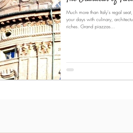
Much more than Italy's regal seat, t
your days with culinary, architectu
riches. Grand piazzas...