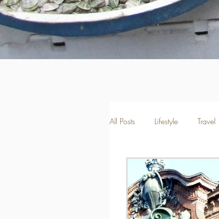
All Posts
Lifestyle
Travel