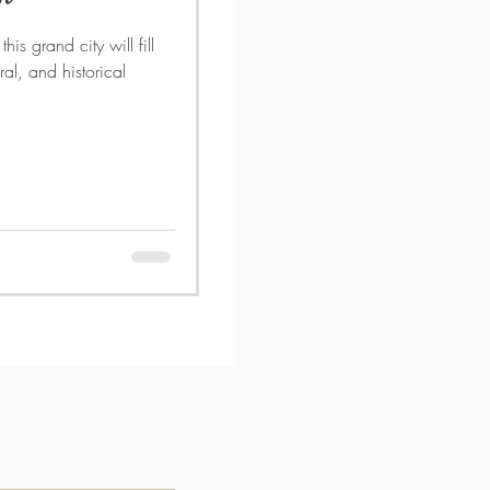
his grand city will fill
ral, and historical