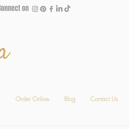
Connect on
a
s
Order Online
Blog
Contact Us