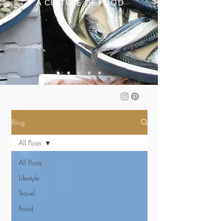
A CULTURE OF FOOD
Blog
All Posts
All Posts
Lifestyle
Travel
Food