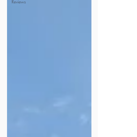
Reviews