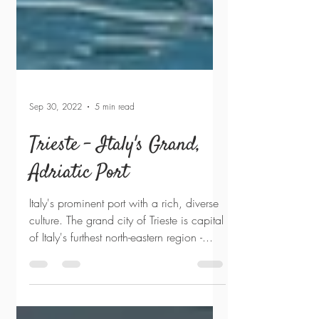
Sep 30, 2022
5 min read
Trieste - Italy's Grand,
Adriatic Port
Italy's prominent port with a rich, diverse
culture. The grand city of Trieste is capital
of Italy's furthest north-eastern region -...