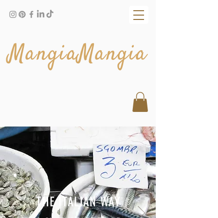
MangiaMangia
THE ITALIAN WAY