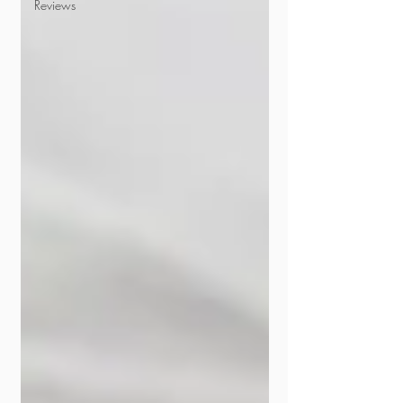
Reviews