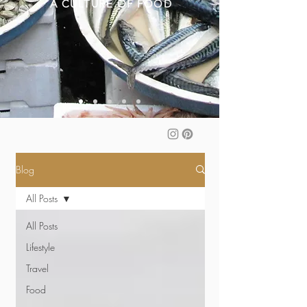
A CULTURE OF FOOD
Blog
All Posts
All Posts
Lifestyle
Travel
Food