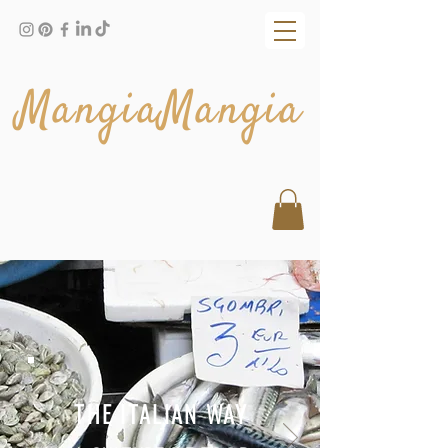
MangiaMangia
THE ITALIAN WAY