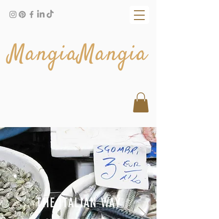
MangiaMangia
THE ITALIAN WAY