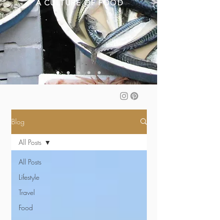
A CULTURE OF FOOD
Blog
All Posts
All Posts
Lifestyle
Travel
Food