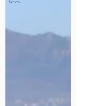
Reviews