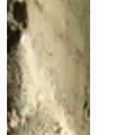
Reviews