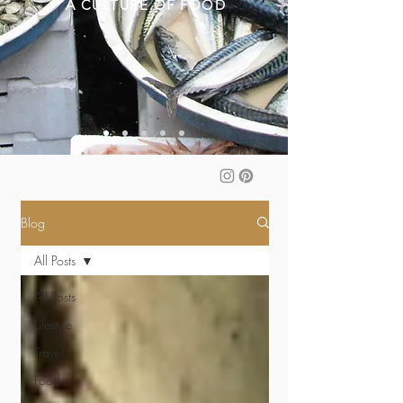
A CULTURE OF FOOD
Blog
All Posts
All Posts
Lifestyle
Travel
Food