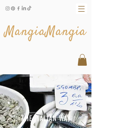
MangiaMangia
THE ITALIAN WAY