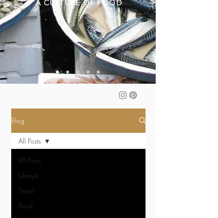
A CULTURE OF FOOD
Blog
All Posts
All Posts
Lifestyle
Travel
Food