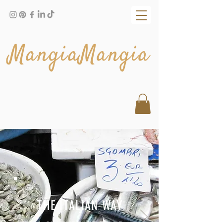
MangiaMangia
THE ITALIAN WAY