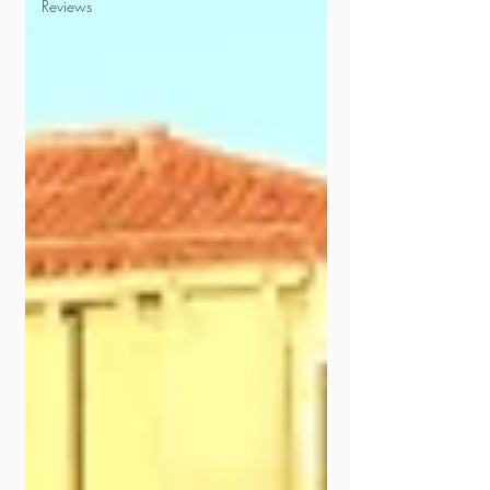
Reviews