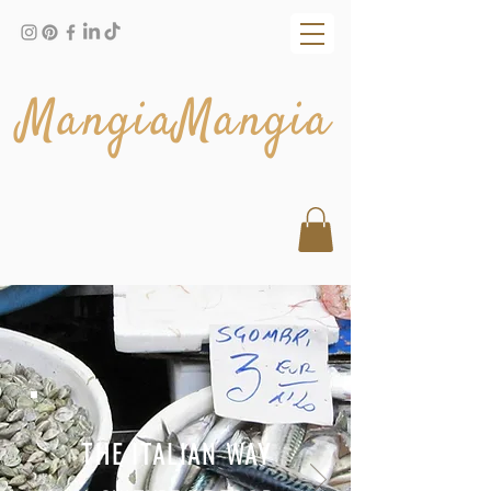
MangiaMangia
THE ITALIAN WAY