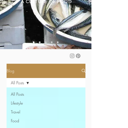
A CULTURE OF FOOD
Blog
All Posts
All Posts
Lifestyle
Travel
Food