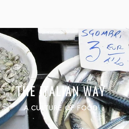
THE ITALIAN WAY
A CULTURE OF FOOD