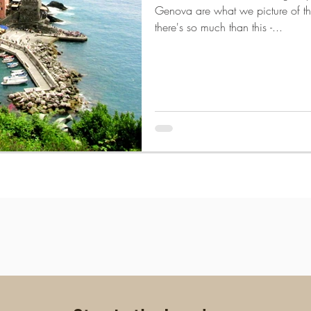
Genova are what we picture of th
there's so much than this -...