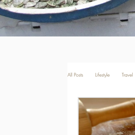
All Posts
Lifestyle
Travel