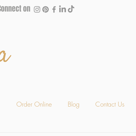
Connect on
a
s
Order Online
Blog
Contact Us