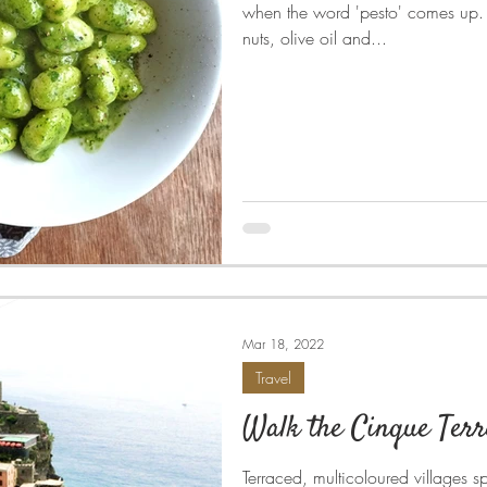
when the word 'pesto' comes up. C
nuts, olive oil and...
Mar 18, 2022
Travel
Walk the Cinque Terr
Terraced, multicoloured villages spi