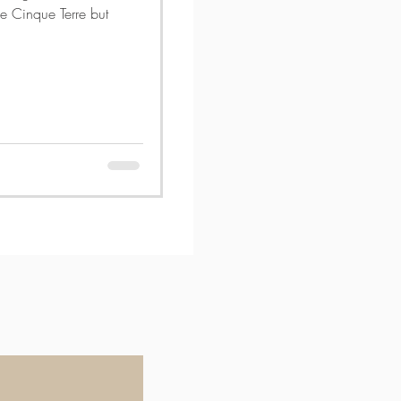
e Cinque Terre but