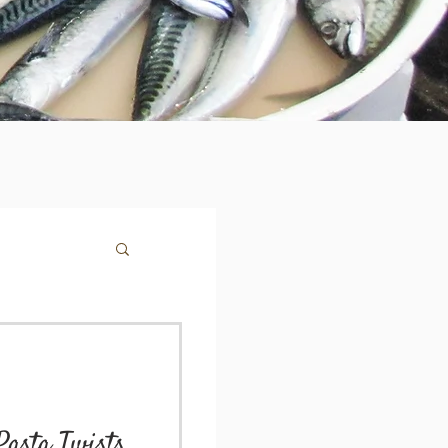
Pasta Twists