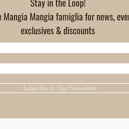
Stay in the Loop!
e Mangia Mangia famiglia for news, eve
exclusives & discounts
Subscribe to Our Newsletter