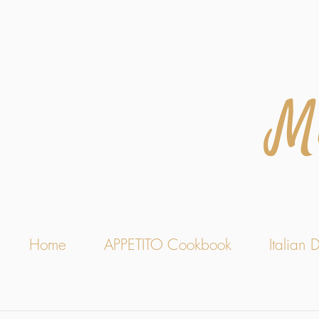
M
Home
APPETITO Cookbook
Italian D