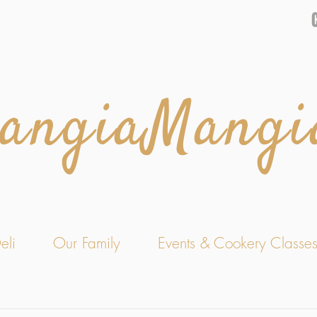
angiaMangi
eli
Our Family
Events & Cookery Classe