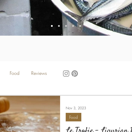
Food
Reviews
Nov 3, 2023
Food
Le Trofie - Ligurian 