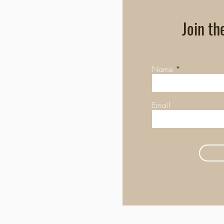
Join th
Name
Email