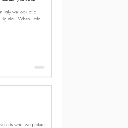
In Italy we look at a
 picture