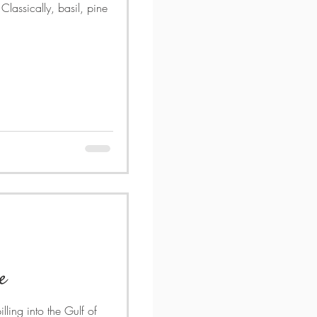
lassically, basil, pine
e
lling into the Gulf of