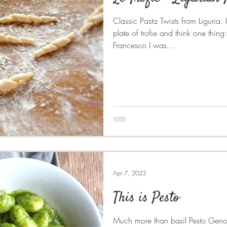
Classic Pasta Twists from Liguria. 
plate of trofie and think one thing: Liguria . When I told
Francesco I was...
Apr 7, 2023
This is Pesto
Much more than basil Pesto Genovese is what we