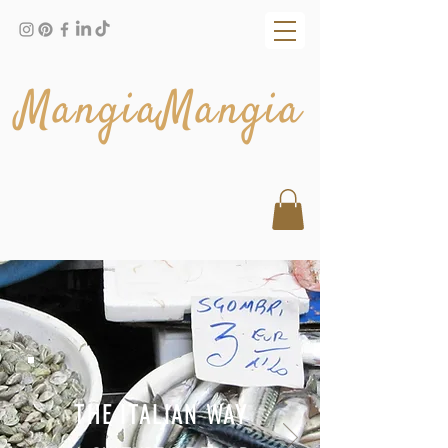
MangiaMangia
THE ITALIAN WAY