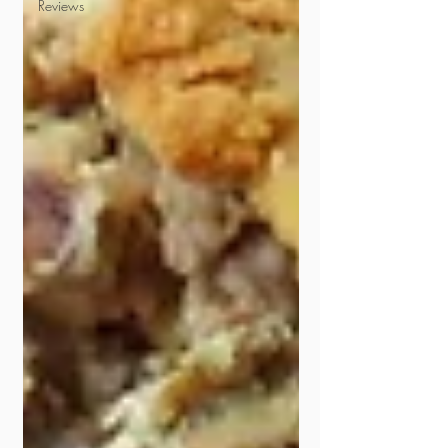
Reviews