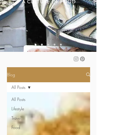
A CULTURE OF FOOD
Blog
All Posts
All Posts
Lifestyle
Travel
Food