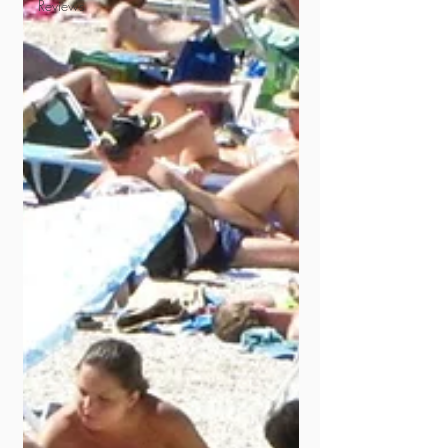
Reviews