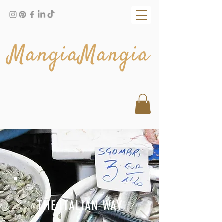
MangiaMangia
THE ITALIAN WAY