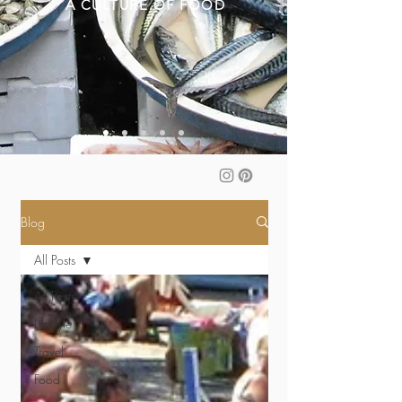
A CULTURE OF FOOD
Blog
All Posts
All Posts
Lifestyle
Travel
Food