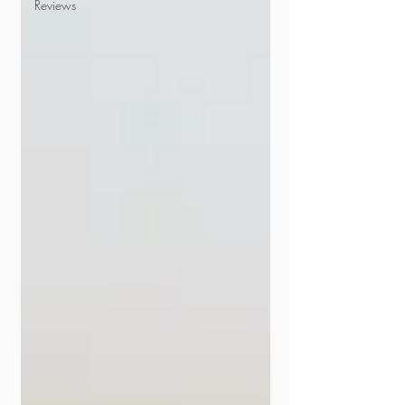
Reviews