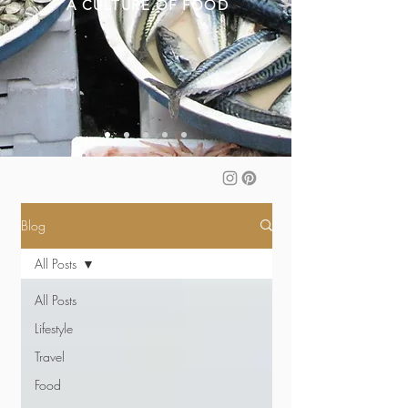
A CULTURE OF FOOD
Blog
All Posts
All Posts
Lifestyle
Travel
Food