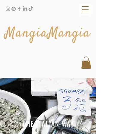
MangiaMangia
THE ITALIAN WAY