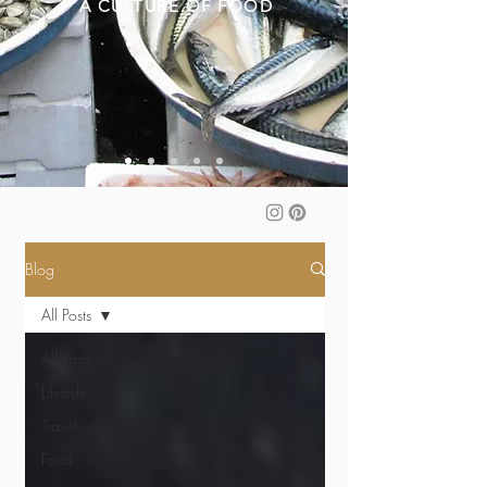
A CULTURE OF FOOD
Blog
All Posts
All Posts
Lifestyle
Travel
Food