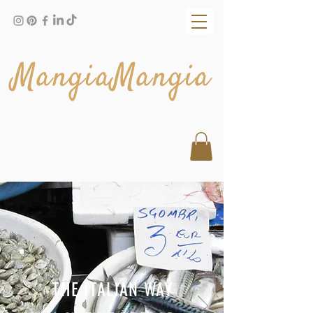
MangiaMangia
THE ITALIAN WAY