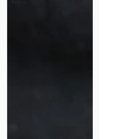
Reviews