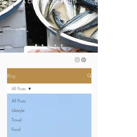
A CULTURE OF FOOD
Blog
All Posts
All Posts
Lifestyle
Travel
Food