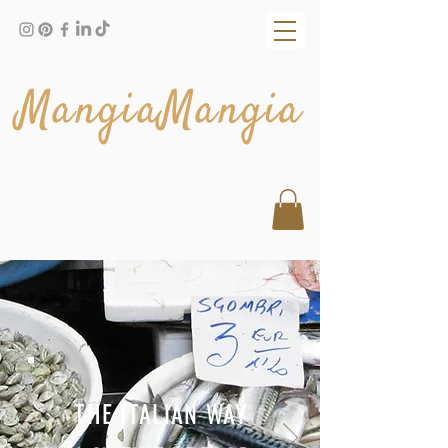
MangiaMangia
THE ITALIAN WAY