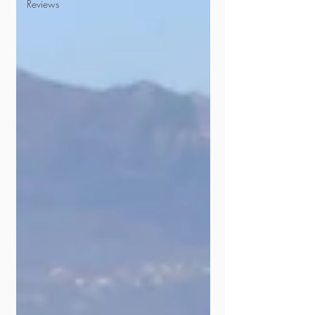
Reviews