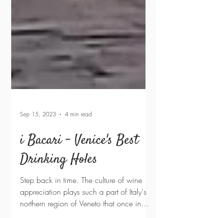
Sep 15, 2023
4 min read
i Bacari - Venice's Best
Drinking Holes
Step back in time. The culture of wine
appreciation plays such a part of Italy's