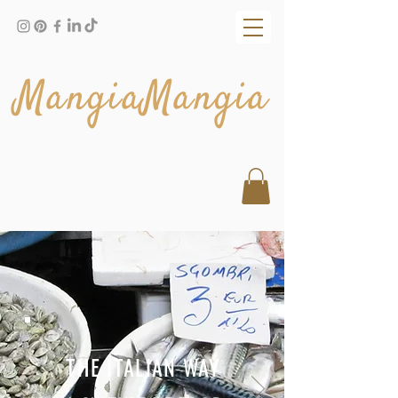
MangiaMangia
THE ITALIAN WAY