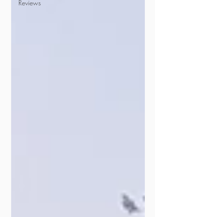
Reviews