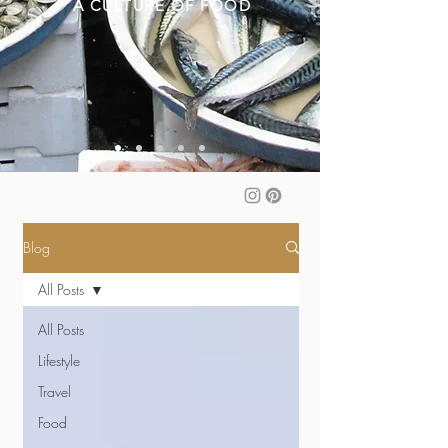
A CULTURE OF FOOD
Blog
All Posts
All Posts
Lifestyle
Travel
Food