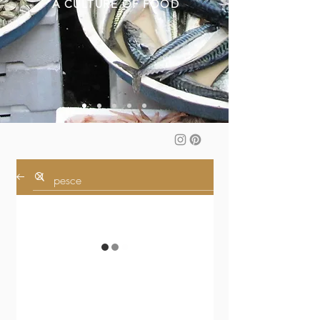
A CULTURE OF FOOD