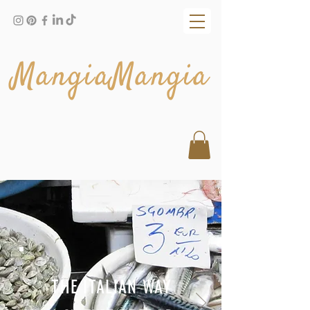
MangiaMangia
THE ITALIAN WAY