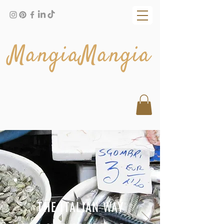
MangiaMangia
THE ITALIAN WAY