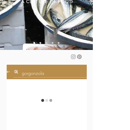
A CULTURE OF FOOD