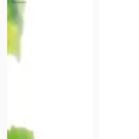
Reviews