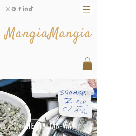
MangiaMangia
THE ITALIAN WAY