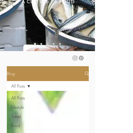
A CULTURE OF FOOD
Blog
All Posts
All Posts
Lifestyle
Travel
Food