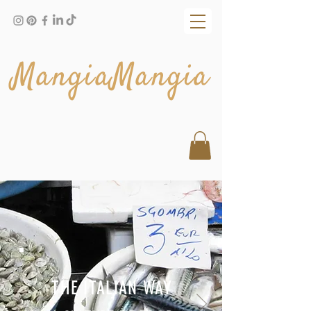
MangiaMangia
THE ITALIAN WAY