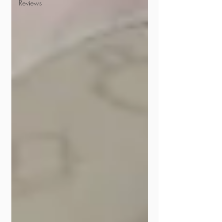
Reviews