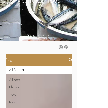
A CULTURE OF FOOD
Blog
All Posts
All Posts
Lifestyle
Travel
Food