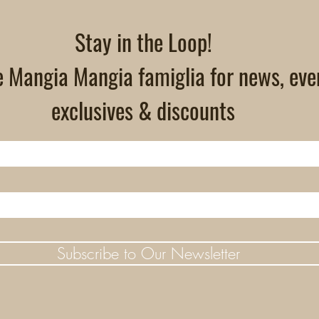
Stay in the Loop!
e Mangia Mangia famiglia for news, eve
exclusives & discounts
Subscribe to Our Newsletter