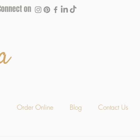
Connect on
a
s
Order Online
Blog
Contact Us