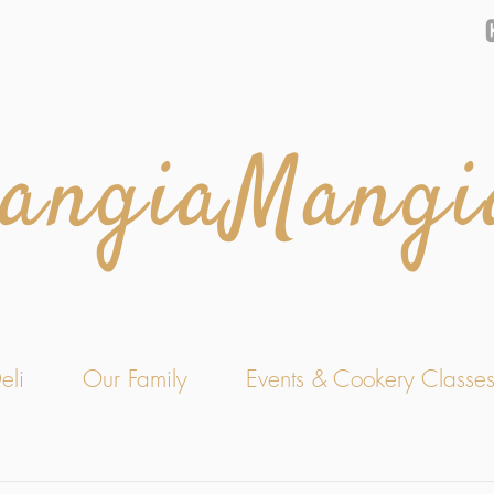
angiaMangi
eli
Our Family
Events & Cookery Classe