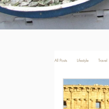
All Posts
Lifestyle
Travel