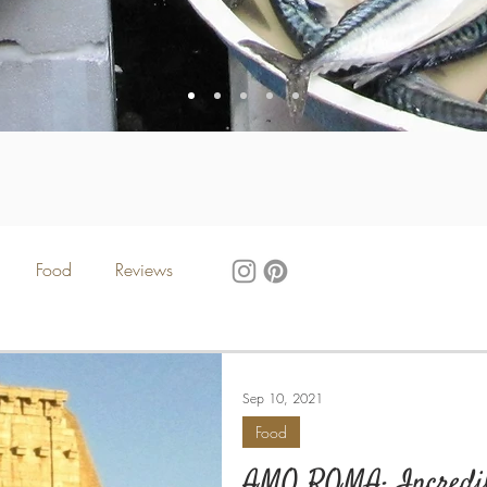
Food
Reviews
Sep 10, 2021
Food
AMO ROMA: Incredib