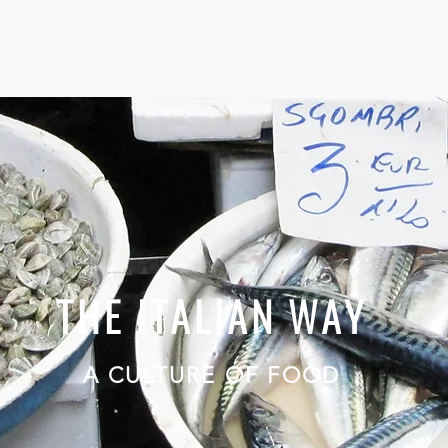
THE ITALIAN WAY
A CULTURE OF FOOD