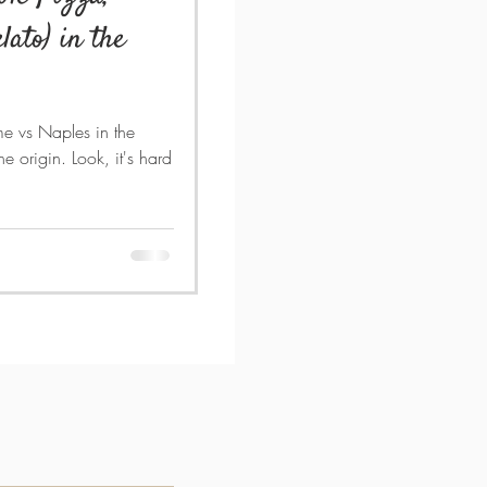
lato) in the
me vs Naples in the
e origin. Look, it's hard