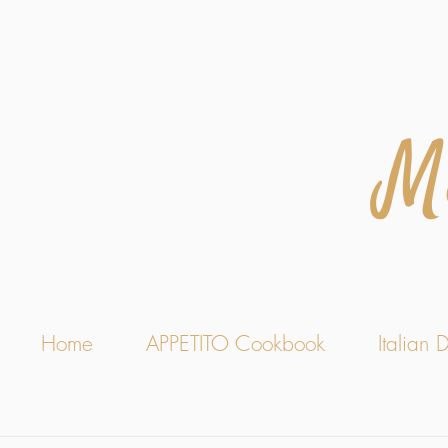
M
Home
APPETITO Cookbook
Italian D