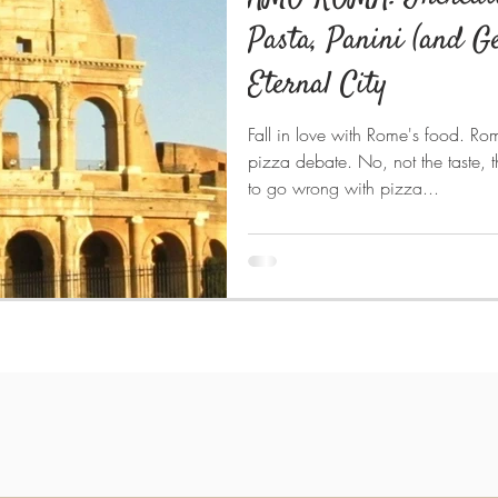
Pasta, Panini (and Ge
Eternal City
Fall in love with Rome's food. Ro
pizza debate. No, not the taste, th
to go wrong with pizza...