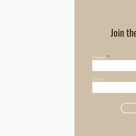
Join th
Name
Email