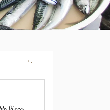
le Pizza,