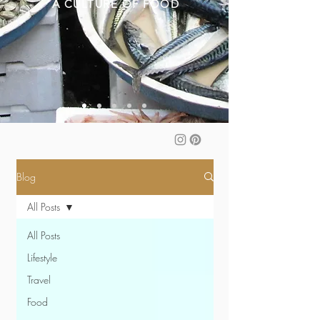
A CULTURE OF FOOD
Blog
All Posts
All Posts
Lifestyle
Travel
Food