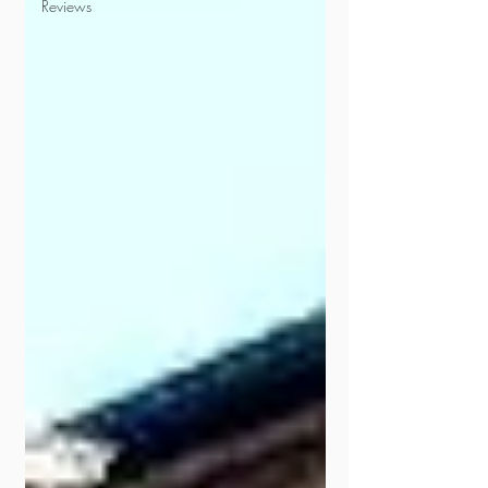
Reviews