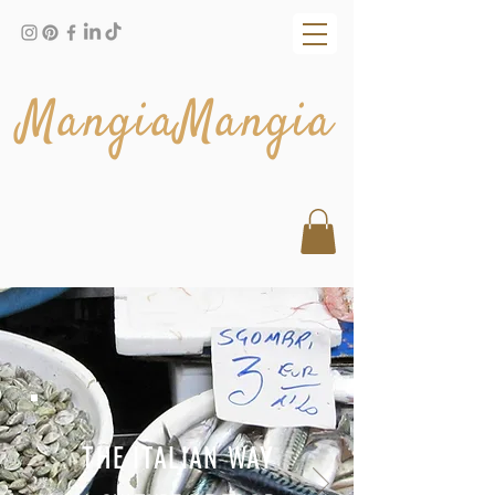
MangiaMangia
THE ITALIAN WAY