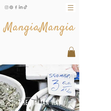
MangiaMangia
THE ITALIAN WAY