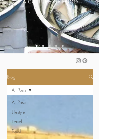
A CULTURE OF FOOD
Blog
All Posts
All Posts
Lifestyle
Travel
Food