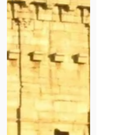
Reviews