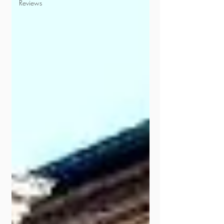
Reviews