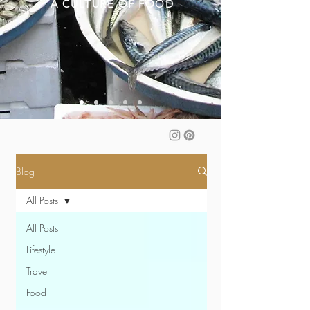
A CULTURE OF FOOD
Blog
All Posts
All Posts
Lifestyle
Travel
Food