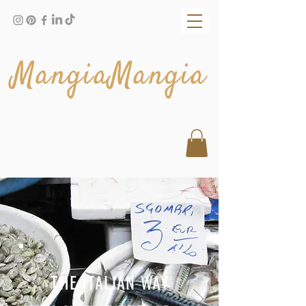
MangiaMangia
THE ITALIAN WAY