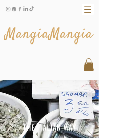
MangiaMangia
THE ITALIAN WAY