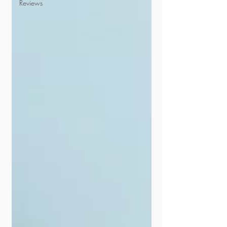
Reviews