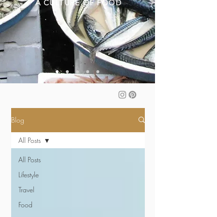
A CULTURE OF FOOD
Blog
All Posts
All Posts
Lifestyle
Travel
Food