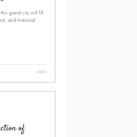
his grand city will fill
ral, and historical
ction of