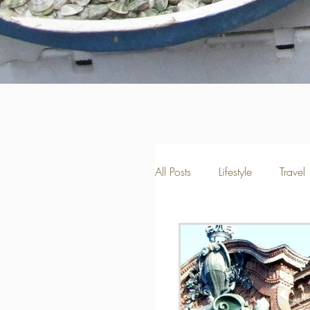
All Posts
Lifestyle
Travel