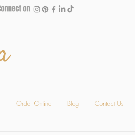
Connect on
a
s
Order Online
Blog
Contact Us