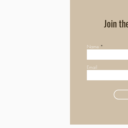
Join th
Name
Email