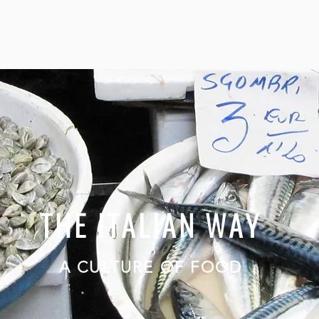
THE ITALIAN WAY
A CULTURE OF FOOD