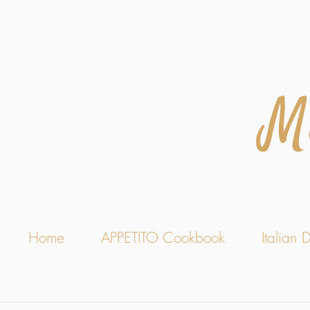
M
Home
APPETITO Cookbook
Italian D