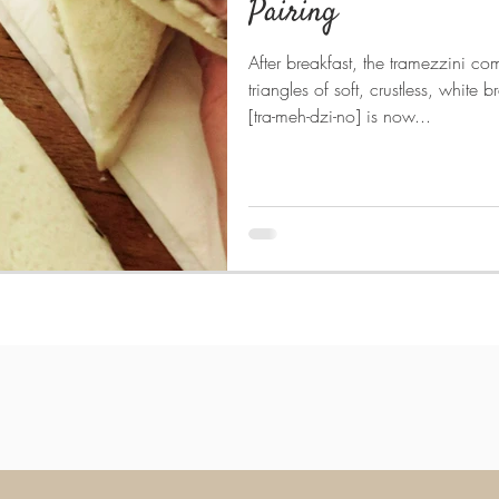
Pairing
After breakfast, the tramezzini co
triangles of soft, crustless, white
[tra-meh-dzi-no] is now...