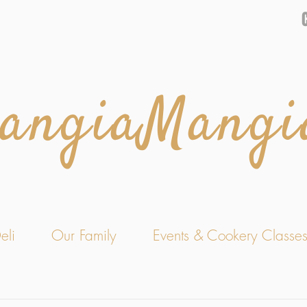
angiaMangi
eli
Our Family
Events & Cookery Classe