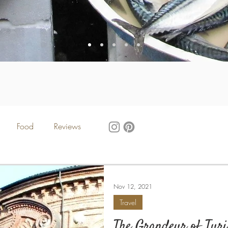
Food
Reviews
Nov 12, 2021
Travel
The Grandeur of Tur