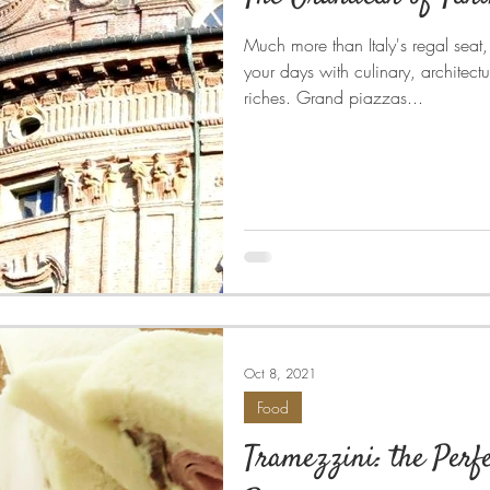
Much more than Italy's regal seat, t
your days with culinary, architectu
riches. Grand piazzas...
Oct 8, 2021
Food
Tramezzini: the Perfe