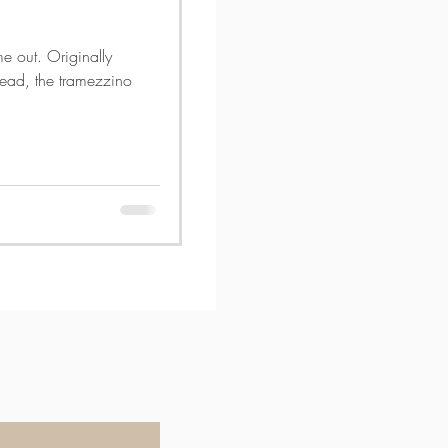
me out. Originally
 bread, the tramezzino