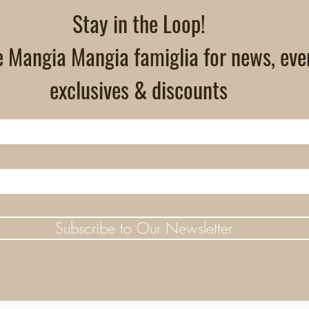
Stay in the Loop!
e Mangia Mangia famiglia for news, eve
exclusives & discounts
Subscribe to Our Newsletter