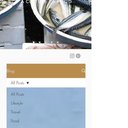
A CULTURE OF FOOD
Blog
All Posts
All Posts
Lifestyle
Travel
Food