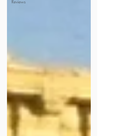
Reviews