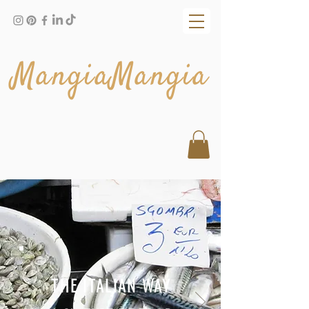
MangiaMangia
THE ITALIAN WAY